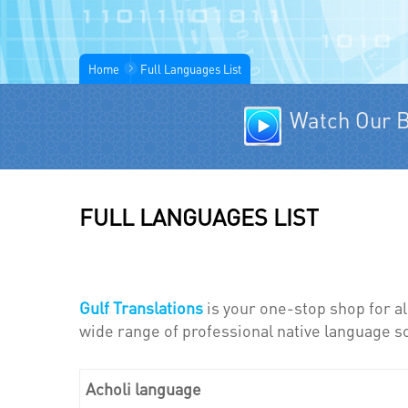
Home
Full Languages List
Watch Our B
FULL LANGUAGES LIST
Gulf Translations
is your one-stop shop for al
wide range of professional native language so
Acholi language