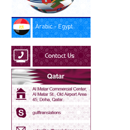
Arabic - Iraq
Arabic - Kuwait
Arabic - Libya
Arabic - Oman
Arabic - Qatar