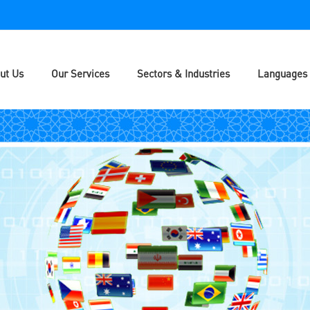
ut Us
Our Services
Sectors & Industries
Languages 