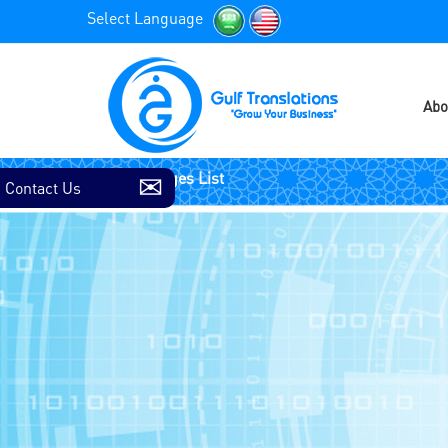
Select Language
Abo
Contact Us