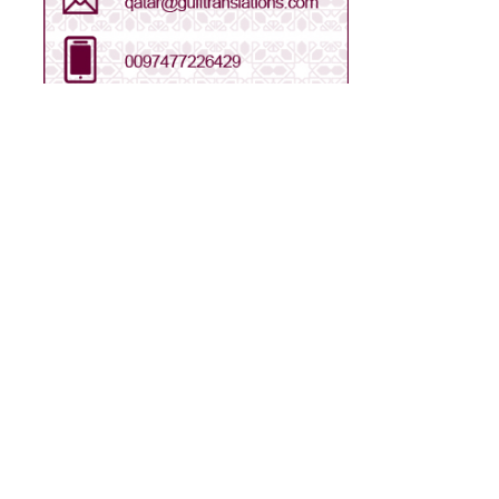
Arabic - Saudi Arabia
Arabic - UAE
Bengali
Chinese
Dari