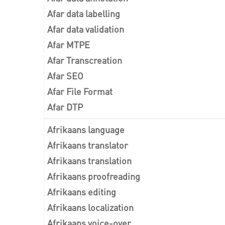
Afar data labelling
Afar data validation
Afar MTPE
Afar Transcreation
Afar SEO
Afar File Format
Afar DTP
Afrikaans language
Afrikaans translator
Afrikaans translation
Afrikaans proofreading
Afrikaans editing
Afrikaans localization
Afrikaans voice-over