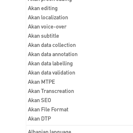
Akan editing
Akan localization
Akan voice-over
Akan subtitle
Akan data collection
Akan data annotation
Akan data labelling
Akan data validation
Akan MTPE
Akan Transcreation
Akan SEO
Akan File Format
Akan DTP
Albanian language