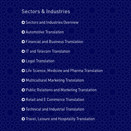
Kurdish
Sectors & Industries
Sectors and Industries Overview
Malayalam
Automotive Translation
Financial and Business Translation
IT and Telecom Translation
Pashto
Legal Translation
Life Science, Medicine and Pharma Translation
Russian
Multicultural Marketing Translation
Public Relations and Marketing Translation
Retail and E Commerce Translation
Spanish - Latin America
Technical and Industrial Translation
Travel, Leisure and Hospitality Translation
Spanish