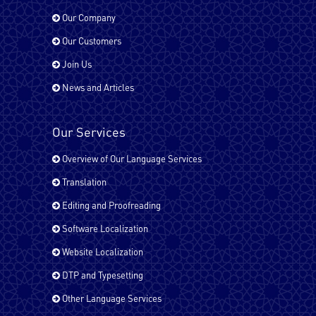
Our Company
Our Customers
French - France
Join Us
News and Articles
German
Our Services
Overview of Our Language Services
Hindi
Translation
Editing and Proofreading
Italian
Software Localization
Website Localization
Japanese
DTP and Typesetting
Other Language Services