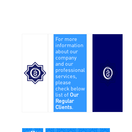
For more
information
about our
company
and our
professional
services,
please
check below
list of
Our
Regular
Clients
.