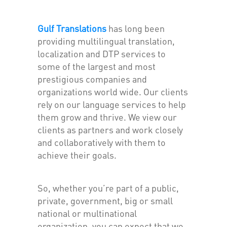
Gulf Translations
has long been
providing multilingual translation,
localization and DTP services to
some of the largest and most
prestigious companies and
organizations world wide. Our clients
rely on our language services to help
them grow and thrive. We view our
clients as partners and work closely
and collaboratively with them to
achieve their goals.
So, whether you’re part of a public,
private, government, big or small
national or multinational
organization, you can expect that we