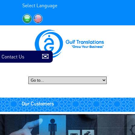
Select Language
Contact Us