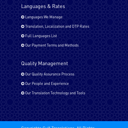
Languages & Rates
Languages We Manage
Tagalog
Translation, Localization and DTP Rates
Full Languages List
Tamil
Our Payment Terms and Methods
Quality Management
Turkish
Our Quality Assurance Process
Our People and Experience
Urdu
Our Translation Technology and Tools
All EU Languages