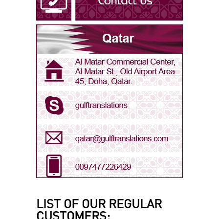
Arabic - Oman
Arabic - Qatar
Arabic - Saudi Arabia
Arabic - UAE
Bengali
LIST OF OUR REGULAR
CUSTOMERS: