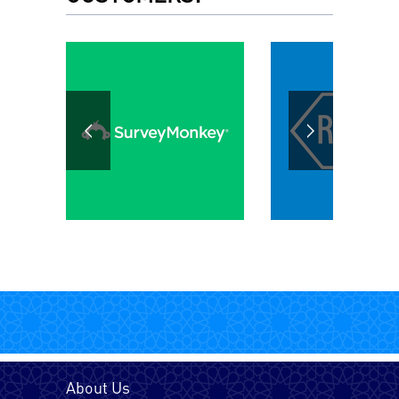
Chinese
Dari
English - UK
English - USA
Farsi (Persain)
French - Canada
About Us