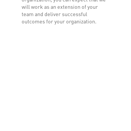
will work as an extension of your
team and deliver successful
outcomes for your organization.