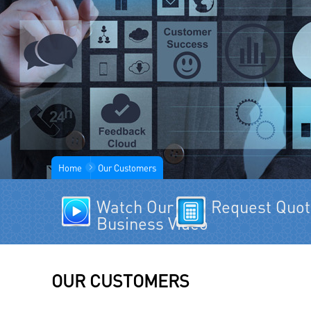
Home
Our Customers
Watch Our
Request Quo
Business Video
OUR CUSTOMERS