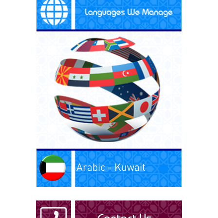
Arabic - Kuwait
Arabic - Libya