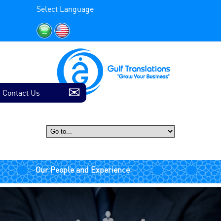
Select Language
Contact Us