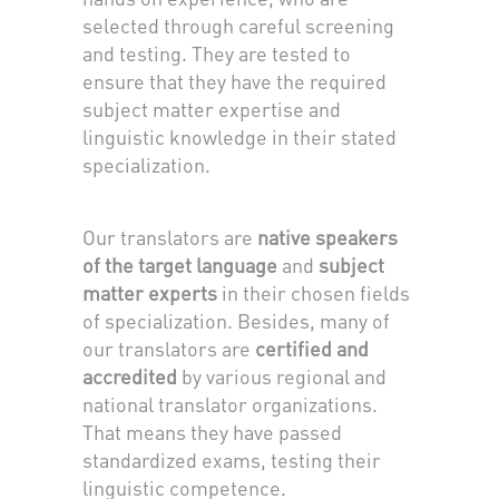
selected through careful screening
and testing. They are tested to
ensure that they have the required
subject matter expertise and
linguistic knowledge in their stated
specialization.
Our translators are
native speakers
of the target language
and
subject
matter experts
in their chosen fields
of specialization. Besides, many of
our translators are
certified and
accredited
by various regional and
national translator organizations.
That means they have passed
standardized exams, testing their
linguistic competence.