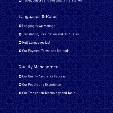
Travel, Leisure and Hospitality Translation
Japanese
Languages & Rates
Kurdish
Languages We Manage
Translation, Localization and DTP Rates
Full Languages List
Malayalam
Our Payment Terms and Methods
Quality Management
Pashto
Our Quality Assurance Process
Our People and Experience
Russian
Our Translation Technology and Tools
Spanish - Latin America