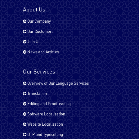
Bengali
About Us
Our Company
Chinese
Our Customers
Join Us
News and Articles
Dari
Our Services
English - UK
Overview of Our Language Services
Translation
Editing and Proofreading
English - USA
Software Localization
Website Localization
Farsi (Persain)
DTP and Typesetting