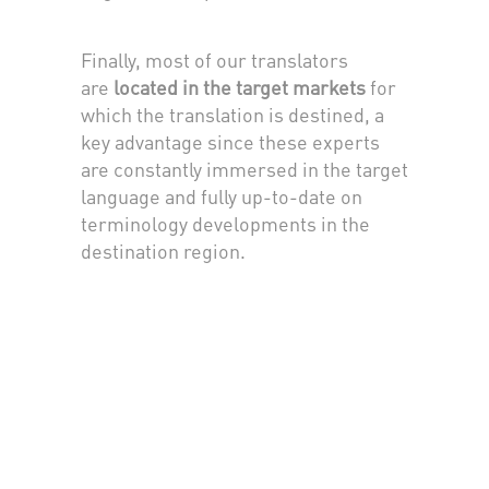
Finally, most of our translators
are
located in the target markets
for
which the translation is destined, a
key advantage since these experts
are constantly immersed in the target
language and fully up-to-date on
terminology developments in the
destination region.