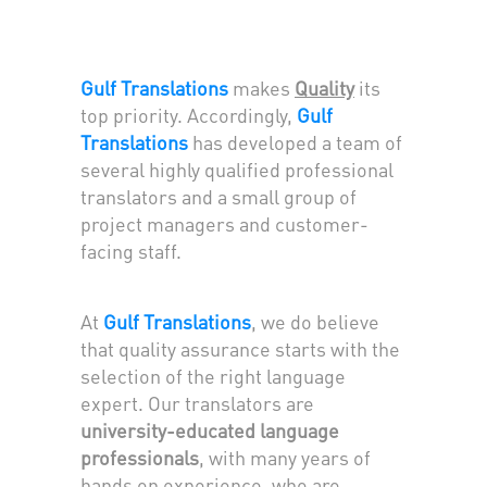
Gulf Translations
makes
Quality
its
top priority. Accordingly,
Gulf
Translations
has developed a team of
several highly qualified professional
translators and a small group of
project managers and customer-
facing staff.
At
Gulf Translations
, we do believe
that quality assurance starts with the
selection of the right language
expert. Our translators are
university-educated language
professionals
, with many years of
hands on experience, who are