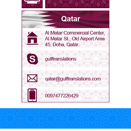
Arabic - Libya
Arabic - Oman
Arabic - Qatar
Arabic - Saudi Arabia
Arabic - UAE