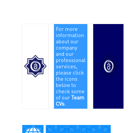
For more
information
about our
company
and our
professional
services,
please click
the icons
below to
check some
of our
Team
CVs
.