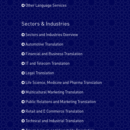
Other Language Services
French - Canada
Sectors & Industries
Sectors and Industries Overview
French - France
Automotive Translation
Financial and Business Translation
IT and Telecom Translation
German
Legal Translation
Life Science, Medicine and Pharma Translation
Hindi
Multicultural Marketing Translation
Public Relations and Marketing Translation
Retail and E Commerce Translation
Italian
Technical and Industrial Translation