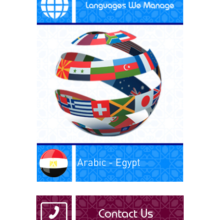
Arabic - Egypt
Arabic - Iraq
Arabic - Kuwait