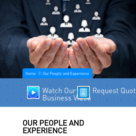
Home
Our People and Experience
Watch Our
Request Quo
Business Video
OUR PEOPLE AND
EXPERIENCE