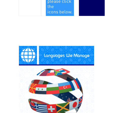
please click
the
icons below.