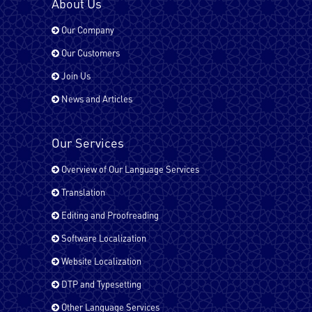
About Us
Our Company
Hindi
Our Customers
Join Us
Italian
News and Articles
Our Services
Japanese
Overview of Our Language Services
Translation
Kurdish
Editing and Proofreading
Software Localization
Website Localization
Malayalam
DTP and Typesetting
Other Language Services