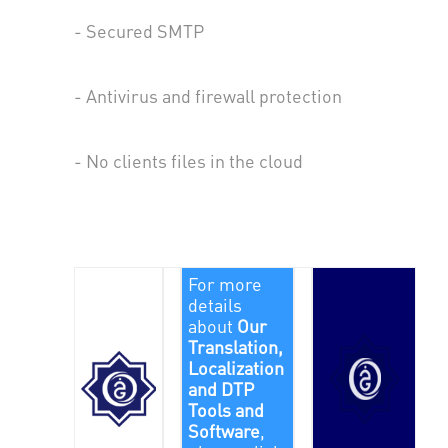
- Secured SMTP
- Antivirus and firewall protection
- No clients files in the cloud
For more
details
about
Our
Translation,
Localization
and DTP
Tools and
Software
,