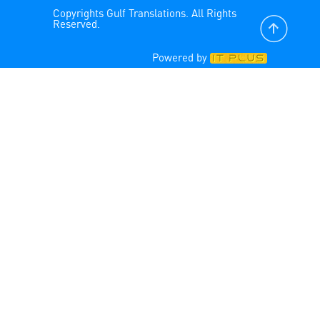
Copyrights Gulf Translations. All Rights
Reserved.
Powered by