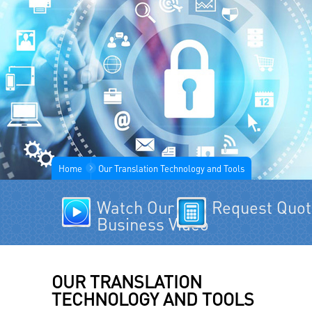
Home
Our Translation Technology and Tools
Watch Our
Request Quo
Business Video
OUR TRANSLATION
TECHNOLOGY AND TOOLS