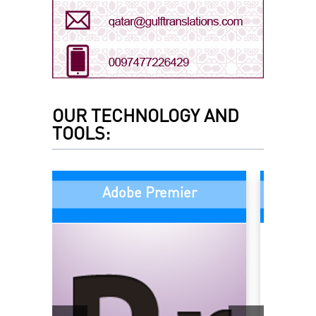
Arabic - Saudi Arabia
Arabic - UAE
OUR TECHNOLOGY AND
TOOLS:
Bengali
Adobe Premier
Chinese
Dari