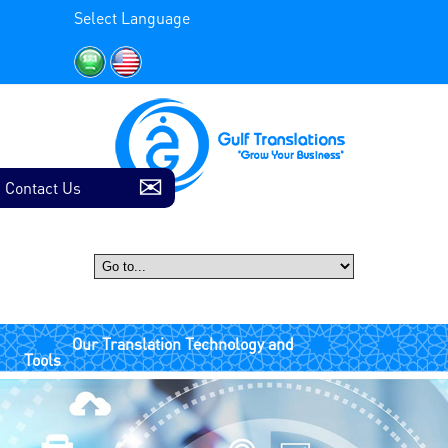
Select Language
Contact Us