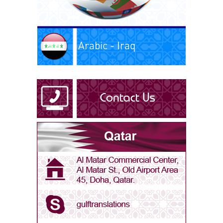
Arabic - Iraq
Arabic - Kuwait
Arabic - Libya
Arabic - Oman
Arabic - Qatar