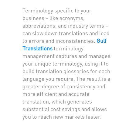
Terminology specific to your
business – like acronyms,
abbreviations, and industry terms –
can slow down translations and lead
to errors and inconsistencies.
Gulf
Translations
terminology
management captures and manages
your unique terminology, using it to
build translation glossaries for each
language you require. The result is a
greater degree of consistency and
more efficient and accurate
translation, which generates
substantial cost savings and allows
you to reach new markets faster.