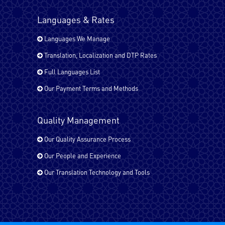
Languages & Rates
Turkish
Languages We Manage
Translation, Localization and DTP Rates
Urdu
Full Languages List
Our Payment Terms and Methods
All EU Languages
Quality Management
Our Quality Assurance Process
Arabic Bahrain
Our People and Experience
Our Translation Technology and Tools
Arabic - Egypt