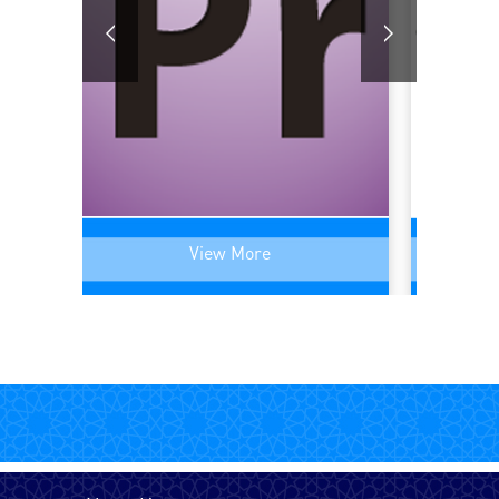
English - UK
English - USA
Farsi (Persain)
View More
French - Canada
French - France
German