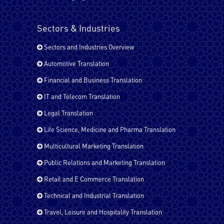
Pashto
Sectors & Industries
Sectors and Industries Overview
Russian
Automotive Translation
Financial and Business Translation
Spanish - Latin America
IT and Telecom Translation
Legal Translation
Life Science, Medicine and Pharma Translation
Spanish
Multicultural Marketing Translation
Public Relations and Marketing Translation
Tagalog
Retail and E Commerce Translation
Technical and Industrial Translation
Travel, Leisure and Hospitality Translation
Tamil