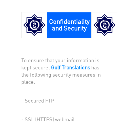
Confidentiality
and Security
To ensure that your information is
kept secure,
Gulf Translations
has
the following security measures in
place:
- Secured FTP
- SSL (HTTPS) webmail