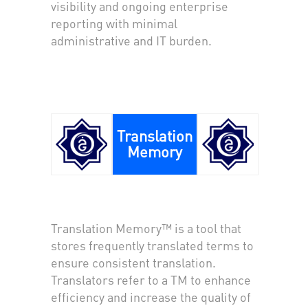
visibility and ongoing enterprise
reporting with minimal
administrative and IT burden.
Translation
Memory
Translation Memory™ is a tool that
stores frequently translated terms to
ensure consistent translation.
Translators refer to a TM to enhance
efficiency and increase the quality of