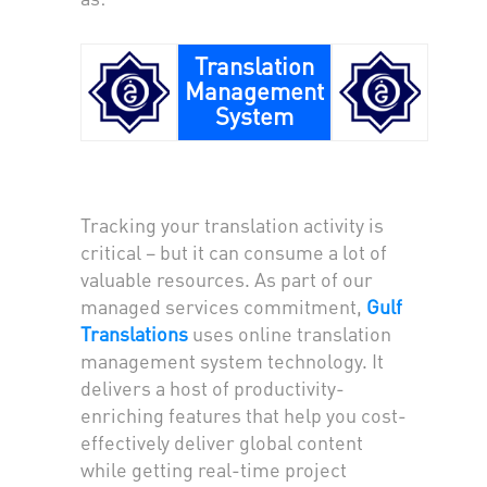
Translation
Management
System
Tracking your translation activity is
critical – but it can consume a lot of
valuable resources. As part of our
managed services commitment,
Gulf
Translations
uses online translation
management system technology. It
delivers a host of productivity-
enriching features that help you cost-
effectively deliver global content
while getting real-time project