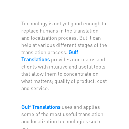
Technology is not yet good enough to
replace humans in the translation
and localization process. But it can
help at various different stages of the
translation process.
Gulf
Translations
provides our teams and
clients with intuitive and useful tools
that allow them to concentrate on
what matters; quality of product, cost
and service.
Gulf Translations
uses and applies
some of the most useful translation
and localization technologies such
as: