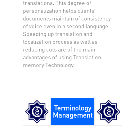
translations. This degree of
personalization helps clients’
documents maintain of consistency
of voice even in a second language.
Speeding up translation and
localization process as well as
reducing cots are of the main
advantages of using Translation
memory Technology.
Terminology
Management