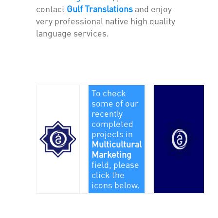
contact
Gulf Translations
and enjoy
very professional native high quality
language services.
To check
some of our
recently
completed
projects in
Multicultural
Marketing
field, please
click the
icons below.