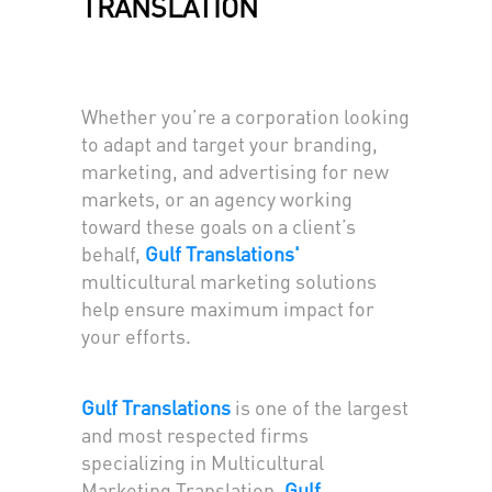
TRANSLATION
Whether you’re a corporation looking
to adapt and target your branding,
marketing, and advertising for new
markets, or an agency working
toward these goals on a client’s
behalf,
Gulf Translations'
multicultural marketing solutions
help ensure maximum impact for
your efforts.
Gulf Translations
is one of the largest
and most respected firms
specializing in Multicultural
Marketing Translation.
Gulf