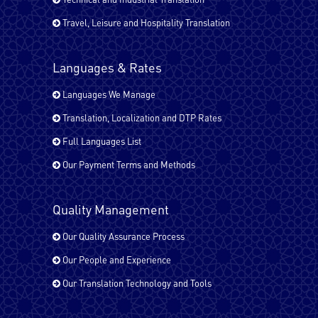
Travel, Leisure and Hospitality Translation
Japanese
Languages & Rates
Kurdish
Languages We Manage
Translation, Localization and DTP Rates
Full Languages List
Malayalam
Our Payment Terms and Methods
Pashto
Quality Management
Our Quality Assurance Process
Our People and Experience
Russian
Our Translation Technology and Tools