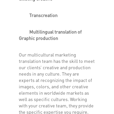
Transcreation
Multilingual translation of
Graphic production
Our multicultural marketing
translation team has the skill to meet
our clients’ creative and production
needs in any culture. They are
experts at recognizing the impact of
images, colors, and other creative
elements in worldwide markets as
well as specific cultures. Working
with your creative team, they provide
the specific expertise you require.