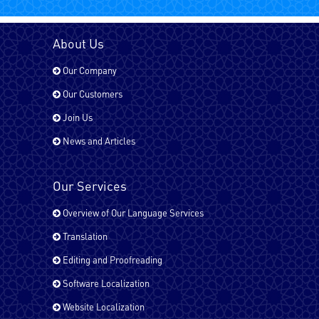
Bengali
About Us
Our Company
Chinese
Our Customers
Join Us
News and Articles
Dari
Our Services
English - UK
Overview of Our Language Services
Translation
English - USA
Editing and Proofreading
Software Localization
Website Localization