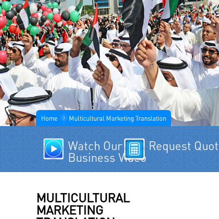
Home
Multicultural Marketing Translation
Watch Our
Request Quo
Business Video
MULTICULTURAL
MARKETING