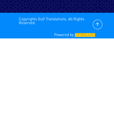
Spanish - Latin America
Copyrights Gulf Translations. All Rights
Spanish
Reserved.
Powered by
Tagalog
Tamil
Turkish
Urdu