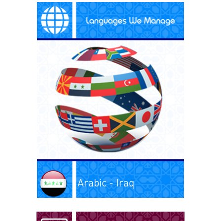
Arabic - Iraq
Arabic - Kuwait