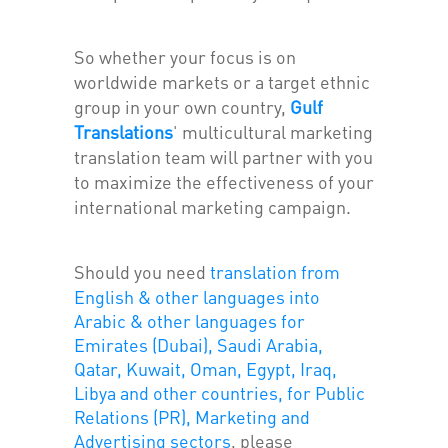
So whether your focus is on
worldwide markets or a target ethnic
group in your own country,
Gulf
Translations
'
multicultural marketing
translation team will partner with you
to maximize the effectiveness of your
international marketing campaign.
Should you need
translation from
English & other languages into
Arabic & other languages for
Emirates (Dubai), Saudi Arabia,
Qatar, Kuwait, Oman, Egypt, Iraq,
Libya and other countries, for Public
Relations (PR), Marketing and
Advertising sectors
, please