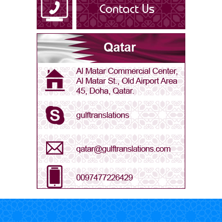
Arabic - Libya
Arabic - Oman
Arabic - Qatar
Arabic - Saudi Arabia
Arabic - UAE