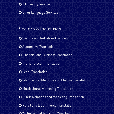
Farsi (Persain)
DTP and Typesetting
Other Language Services
French - Canada
Sectors & Industries
Sectors and Industries Overview
French - France
Automotive Translation
Financial and Business Translation
German
IT and Telecom Translation
Legal Translation
Life Science, Medicine and Pharma Translation
Hindi
Multicultural Marketing Translation
Public Relations and Marketing Translation
Italian
Retail and E Commerce Translation
Technical and Industrial Translation