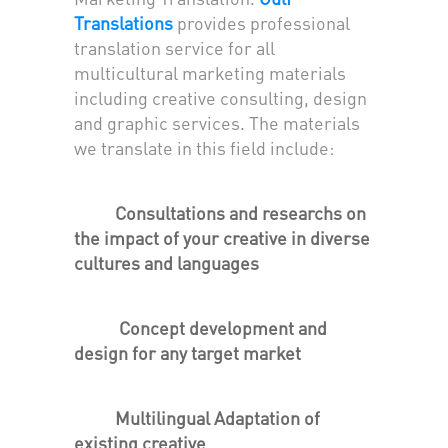
Translations
provides professional
translation service for all
multicultural marketing materials
including creative consulting, design
and graphic services. The materials
we translate in this field include:
Consultations and researchs on
the impact of your creative in diverse
cultures and languages
Concept development and
design for any target market
Multilingual Adaptation of
existing creative