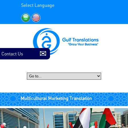
Select Language
Contact Us