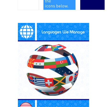
the
icons below.