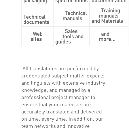
packaging
specifications
documentation
Training
Technical
manuals
Technical
manuals
and Materials
documents
Sales
Web
and
tools and
sites
more...
guides
All translations are performed by
credentialed subject matter experts
and linguists with extensive industry
knowledge, and managed by a
professional project manager to
ensure that your materials are
accurately translated and delivered
on time, every time. In addition, our
team networks and innovative