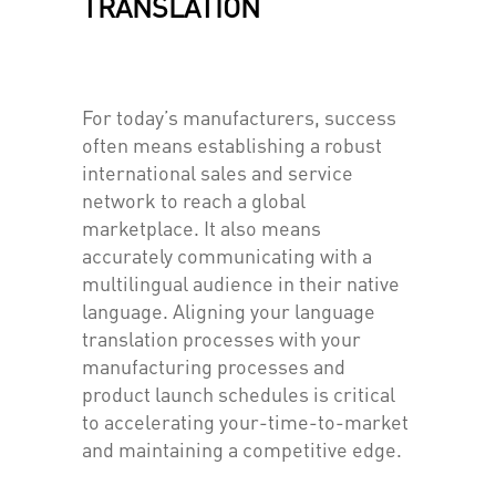
TRANSLATION
For today’s manufacturers, success
often means establishing a robust
international sales and service
network to reach a global
marketplace. It also means
accurately communicating with a
multilingual audience in their native
language. Aligning your language
translation processes with your
manufacturing processes and
product launch schedules is critical
to accelerating your-time-to-market
and maintaining a competitive edge.