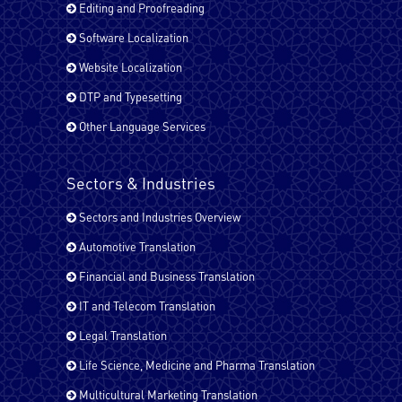
English - USA
Editing and Proofreading
Software Localization
Website Localization
Farsi (Persain)
DTP and Typesetting
Other Language Services
French - Canada
Sectors & Industries
Sectors and Industries Overview
French - France
Automotive Translation
Financial and Business Translation
German
IT and Telecom Translation
Legal Translation
Life Science, Medicine and Pharma Translation
Hindi
Multicultural Marketing Translation