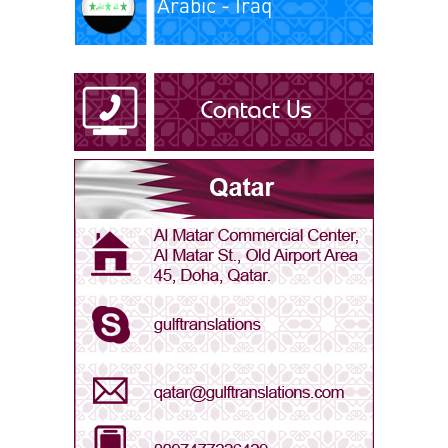
Arabic - Iraq
Arabic - Kuwait
Arabic - Libya
Arabic - Oman
Arabic - Qatar
Arabic - Saudi Arabia