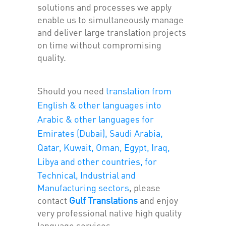
solutions and processes we apply
enable us to simultaneously manage
and deliver large translation projects
on time without compromising
quality.
Should you need
translation from
English & other languages into
Arabic & other languages for
Emirates (Dubai), Saudi Arabia,
Qatar, Kuwait, Oman, Egypt, Iraq,
Libya and other countries, for
Technical, Industrial and
Manufacturing sectors
, please
contact
Gulf Translations
and enjoy
very professional native high quality
language services.