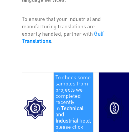
To ensure that your industrial and
manufacturing translations are
expertly handled, partner with
Gulf
Translations
.
To check some
samples from
projects we
completed
recently
in
Technical
and
Industrial
field,
please click