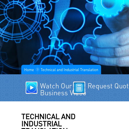
Home
Technical and Industrial Translation
Watch Our
Request Quo
Business Video
TECHNICAL AND
INDUSTRIAL