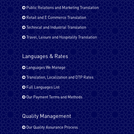
Public Relations and Marketing Translation
Italian
Retail and E Commerce Translation
Technical and Industrial Translation
Travel, Leisure and Hospitality Translation
Japanese
Languages & Rates
Kurdish
Languages We Manage
Translation, Localization and DTP Rates
Full Languages List
Malayalam
Our Payment Terms and Methods
Pashto
Quality Management
Our Quality Assurance Process