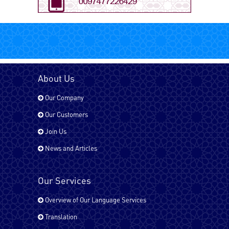
Arabic - UAE
Bengali
About Us
Our Company
Chinese
Our Customers
Join Us
News and Articles
Dari
Our Services
English - UK
Overview of Our Language Services
Translation