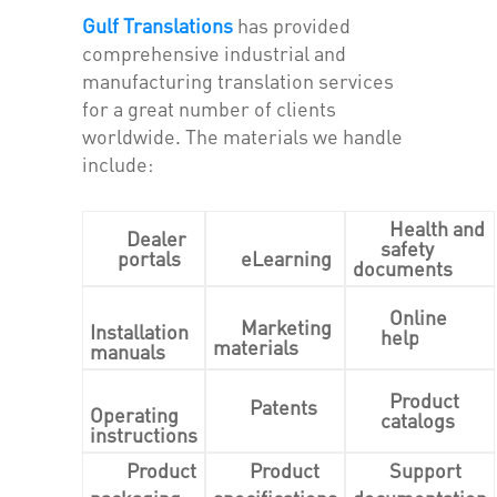
Gulf Translations
has provided
comprehensive industrial and
manufacturing translation services
for a great number of clients
worldwide. The materials we handle
include:
Health and
Dealer
safety
portals
eLearning
documents
Online
Marketing
Installation
help
materials
manuals
Product
Patents
Operating
catalogs
instructions
Product
Product
Support