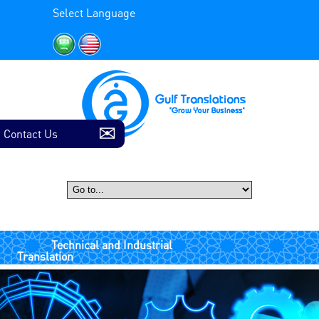
Select Language
Contact Us