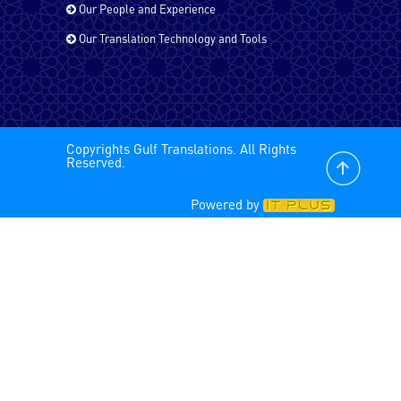
Our People and Experience
Russian
Our Translation Technology and Tools
Spanish - Latin America
Copyrights Gulf Translations. All Rights
Spanish
Reserved.
Powered by
Tagalog
Tamil
Turkish